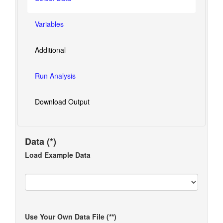
Variables
Additional
Run Analysis
Download Output
Data (*)
Load Example Data
Use Your Own Data File (**)