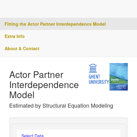
Fitting the Actor Partner Interdependence Model
Extra Info
About & Contact
Actor Partner
Interdependence
Model
Estimated by Structural Equation Modeling
Select Data