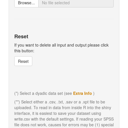
Browse...
Reset
If you want to delete all input and output please click
this button:
Reset
(*) Select a dyadic data set (see
Extra Info
)
(**) Select either a .csv, .txt, .sav or a .xpt file to be
uploaded. To read in data from inside R into the shiny
interface, it is easiest to save your dataset using
write.csv with the default settings. If reading your SPSS
file does not work, causes for errors may be (1) special