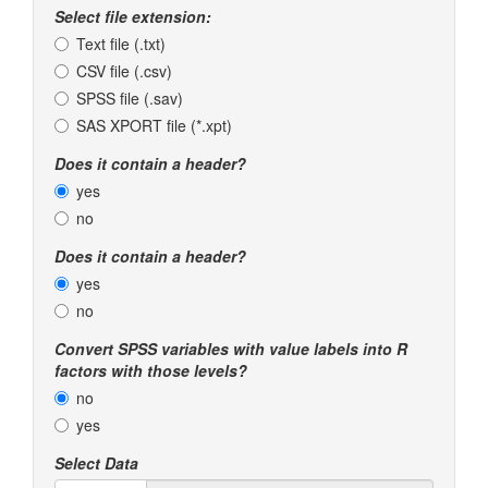
Select file extension:
Text file (.txt)
CSV file (.csv)
SPSS file (.sav)
SAS XPORT file (*.xpt)
Does it contain a header?
yes
no
Does it contain a header?
yes
no
Convert SPSS variables with value labels into R
factors with those levels?
no
yes
Select Data